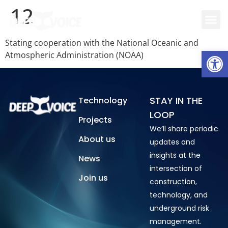
12
Stating cooperation with the National Oceanic and
Open
Atmospheric Administration (NOAA)
STAY IN THE
Technology
LOOP
Projects
We’ll share periodic
About us
updates and
insights at the
News
intersection of
Join us
construction,
technology, and
underground risk
management.