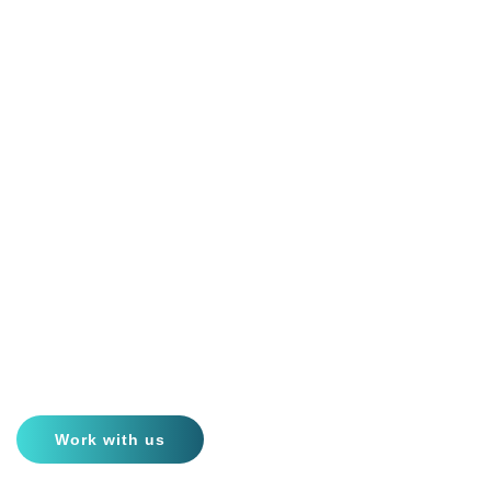
AI-Based Passive Acoustic
Monitoring
Ensuring marine mammals’ protection & welfare worldwide
Work with us